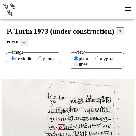
P. Turin 1973 (under construction)
⇧
recto
⇨
image
view
facsimile
photo
plain
glyphs
lines