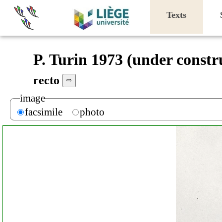
Texts
P. Turin 1973 (under constr
recto
⇨
image
facsimile
photo