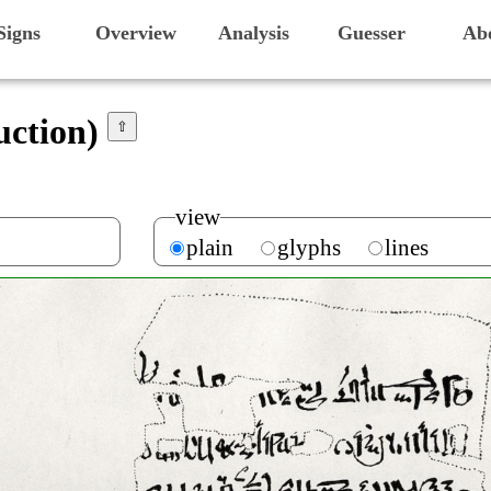
Signs
Overview
Analysis
Guesser
Ab
uction)
⇧
view
plain
glyphs
lines