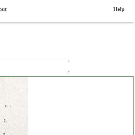
out
Help