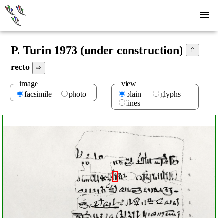
P. Turin 1973 (under construction)
⇧
recto
⇨
image
view
facsimile
photo
plain
glyphs
lines