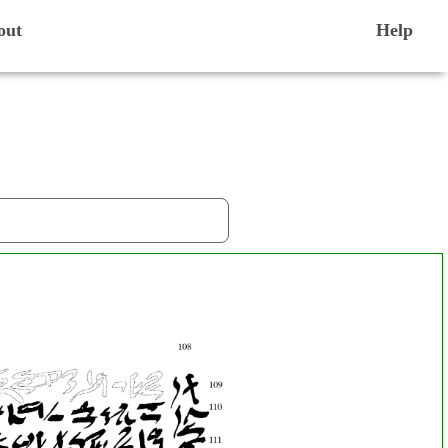
out
Help