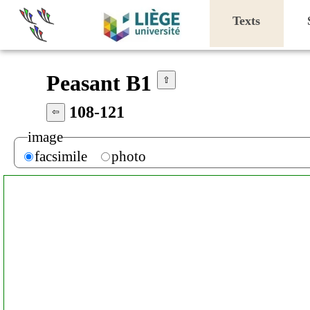
Texts
Peasant B1
⇧
108-121
⇦
image
facsimile
photo