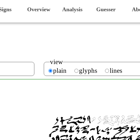
Signs
Overview
Analysis
Guesser
Ab
view
plain
glyphs
lines