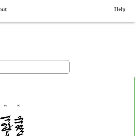
out
Help