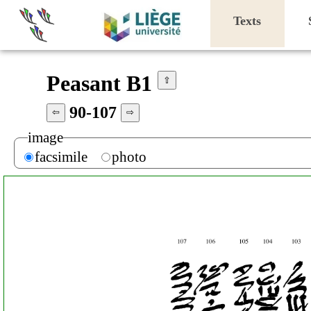
Texts
Peasant B1
⇧
90-107
⇦
⇨
image
facsimile
photo