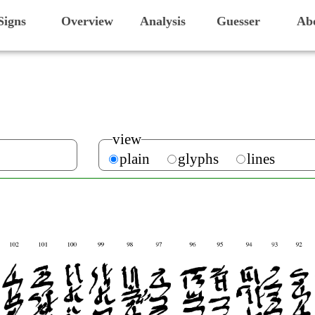
Signs
Overview
Analysis
Guesser
Ab
view
plain
glyphs
lines