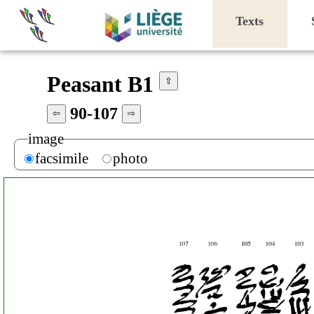
Texts
Peasant B1
⇧
90-107
⇦
⇨
image
facsimile
photo