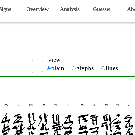
Signs
Overview
Analysis
Guesser
Ab
view
plain
glyphs
lines