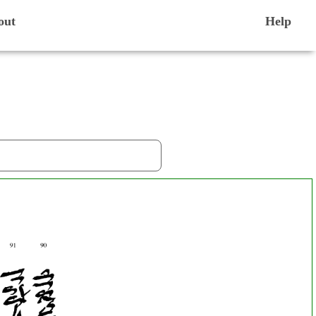
out
Help