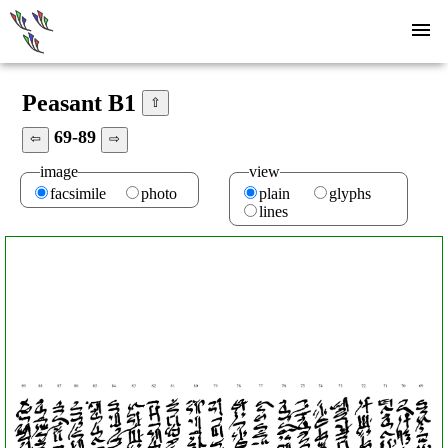
Peasant B1
⇧
69-89
⇦
⇨
image
view
facsimile
photo
plain
glyphs
lines