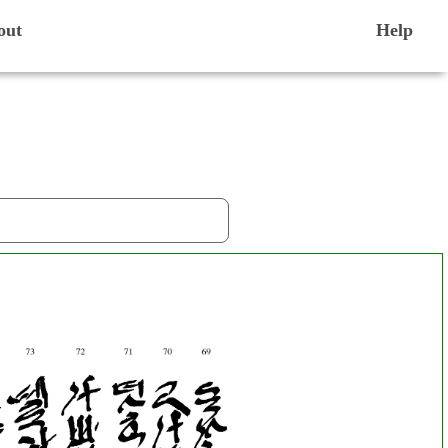
out
Help