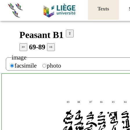
Texts
Peasant B1
⇧
69-89
⇦
⇨
image
facsimile
photo