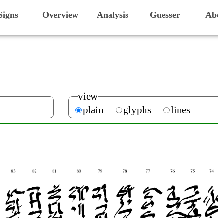
Signs
Overview
Analysis
Guesser
Ab
view
plain
glyphs
lines