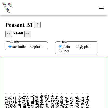
Peasant B1
⇧
51-68
⇦
⇨
image
view
facsimile
photo
plain
glyphs
lines