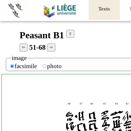
Texts
Peasant B1
⇧
51-68
⇦
⇨
image
facsimile
photo