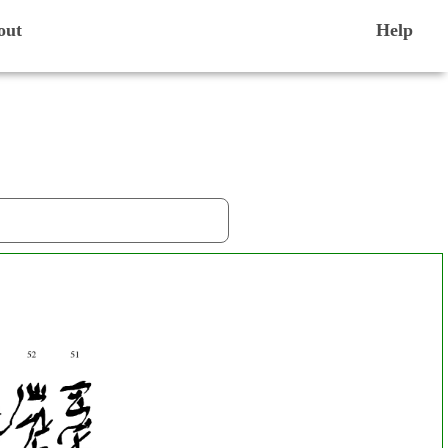
out
Help