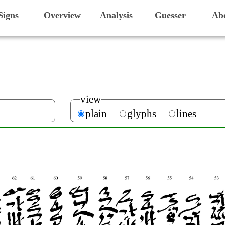
Signs
Overview
Analysis
Guesser
Ab
view
plain
glyphs
lines