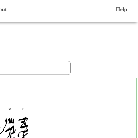
out
Help