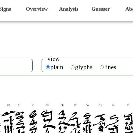
Signs
Overview
Analysis
Guesser
Ab
view
plain
glyphs
lines