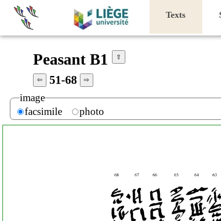
Texts
Peasant B1
⇧
51-68
⇦
⇨
image
facsimile
photo