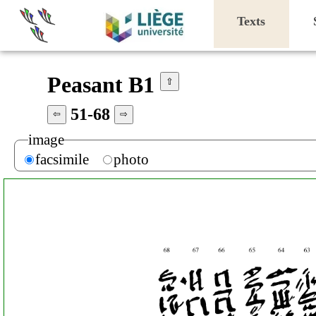
Texts
Peasant B1
⇧
51-68
⇦
⇨
image
facsimile
photo