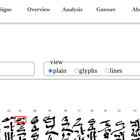
Signs
Overview
Analysis
Guesser
Ab
view
plain
glyphs
lines