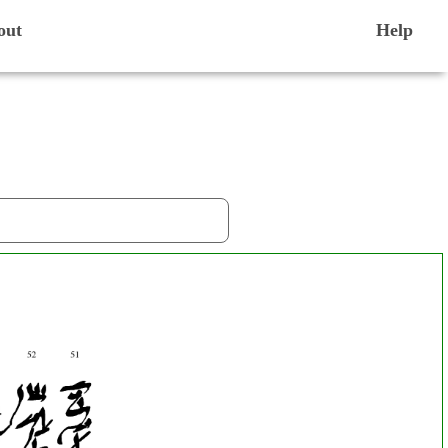
out
Help