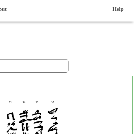
out
Help