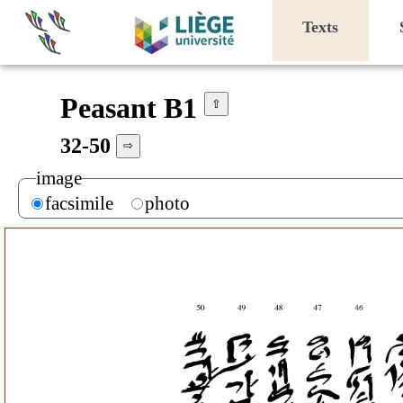
Texts
Peasant B1
⇧
32-50
⇨
image
facsimile
photo