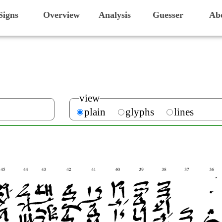
Signs
Overview
Analysis
Guesser
Ab
view
plain
glyphs
lines