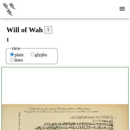
Will of Wah
⇧
1
view
plain
glyphs
lines