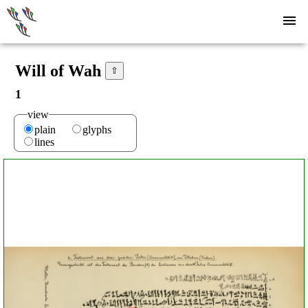
Will of Wah
⇧
1
view
plain
glyphs
lines