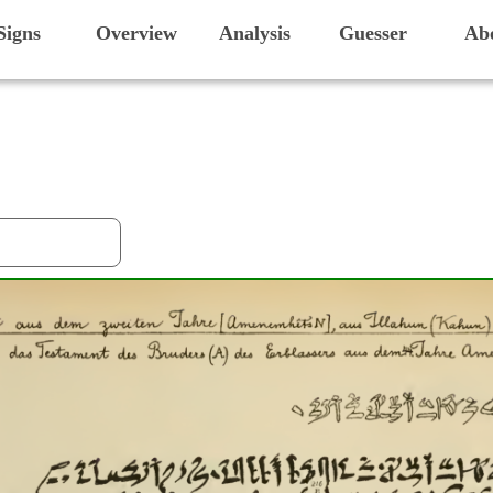
Signs
Overview
Analysis
Guesser
Ab