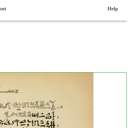
out
Help