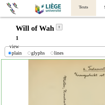
Texts
Will of Wah
⇧
1
view
plain
glyphs
lines