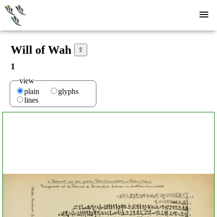
Will of Wah
⇧
1
view
plain
glyphs
lines