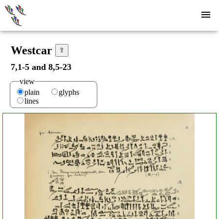
Westcar
⇧
7,1-5 and 8,5-23
view
plain
glyphs
lines