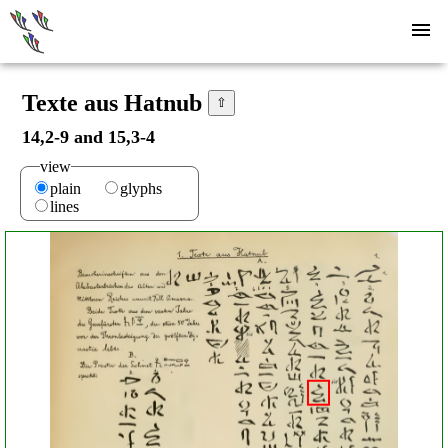
Texte aus Hatnub
⇧
14,2-9 and 15,3-4
view
plain
glyphs
lines