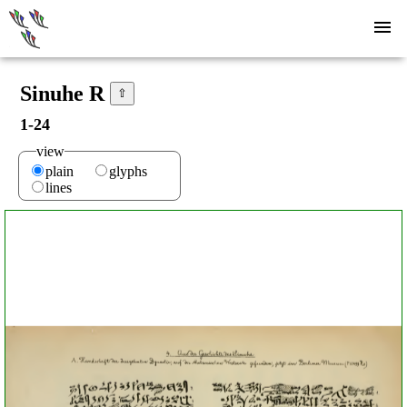
Sinuhe R
⇧
1-24
view
plain
glyphs
lines