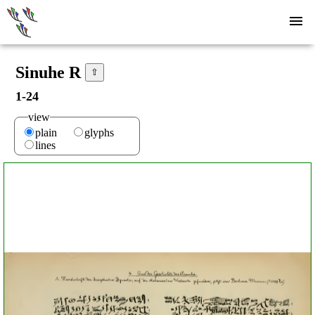
Sinuhe R
⇧
1-24
view
plain
glyphs
lines