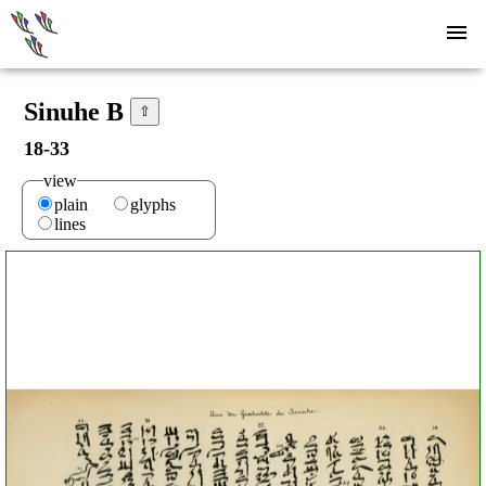
Sinuhe B
⇧
18-33
view
plain
glyphs
lines