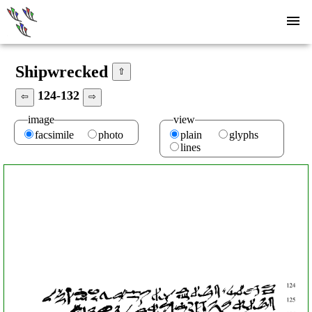
Shipwrecked
⇧
124-132
⇦
⇨
image
view
facsimile
photo
plain
glyphs
lines