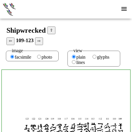
Shipwrecked
⇧
109-123
⇦
⇨
image
view
facsimile
photo
plain
glyphs
lines