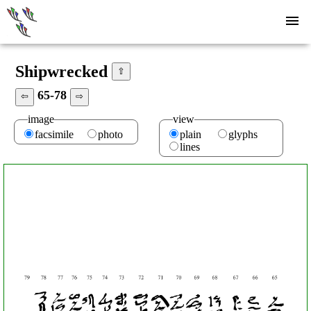
Shipwrecked
⇧
65-78
⇦
⇨
image
view
facsimile
photo
plain
glyphs
lines