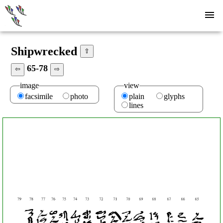
Shipwrecked
⇧
65-78
⇦
⇨
image
view
facsimile
photo
plain
glyphs
lines