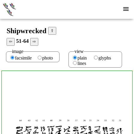
Shipwrecked
⇧
51-64
⇦
⇨
image
view
facsimile
photo
plain
glyphs
lines