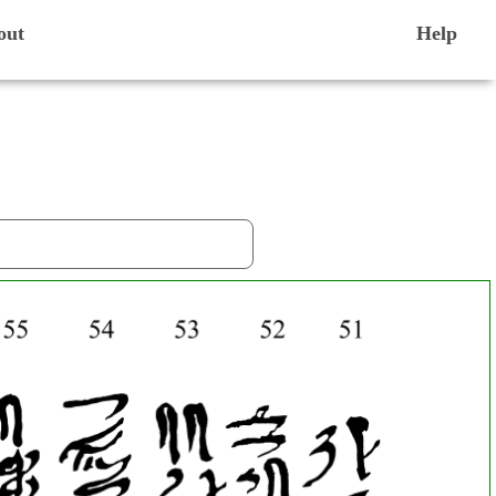
out
Help