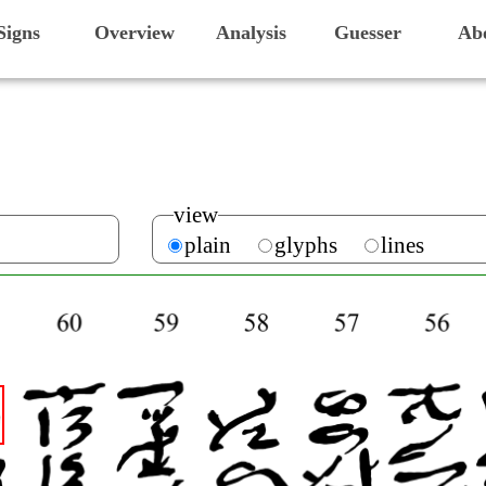
Signs
Overview
Analysis
Guesser
Ab
view
plain
glyphs
lines