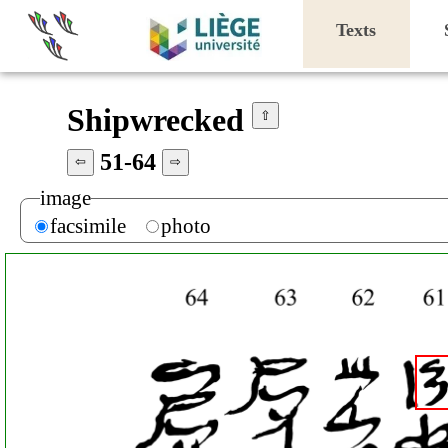
Texts
Shipwrecked
⇧
51-64
⇦
⇨
image
facsimile
photo