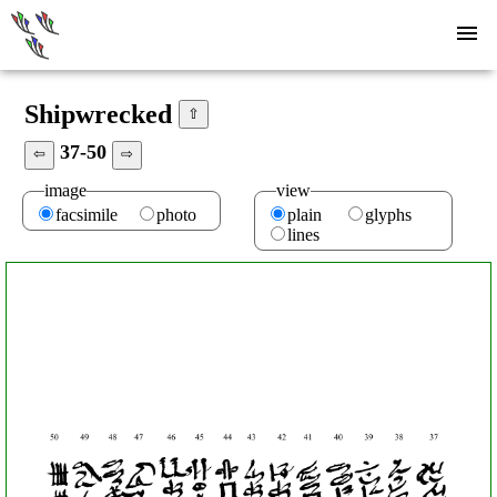
Shipwrecked
⇧
37-50
⇦
⇨
image
view
facsimile
photo
plain
glyphs
lines