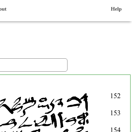
out
Help