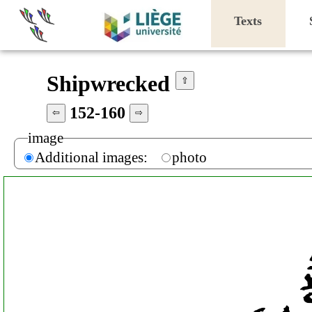
Texts
Shipwrecked
⇧
152-160
⇦
⇨
image
Additional images:
photo