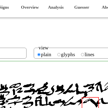
Signs
Overview
Analysis
Guesser
Ab
view
plain
glyphs
lines