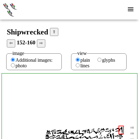
Shipwrecked
⇧
152-160
⇦
⇨
image
view
Additional images:
plain
glyphs
photo
lines