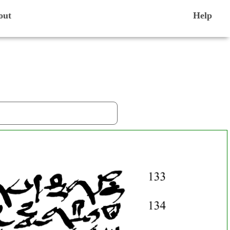
out
Help