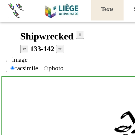
Texts
Shipwrecked
⇧
133-142
⇦
⇨
image
facsimile
photo