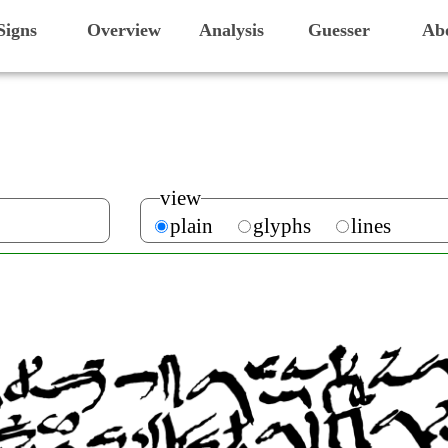
Signs
Overview
Analysis
Guesser
Ab
view
plain
glyphs
lines