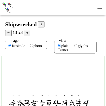
Shipwrecked
⇧
13-23
⇦
⇨
image
view
facsimile
photo
plain
glyphs
lines