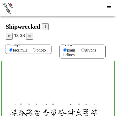
Shipwrecked
⇧
13-23
⇦
⇨
image
view
facsimile
photo
plain
glyphs
lines