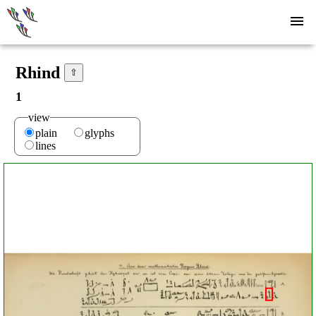
Rhind
⇧
1
view
plain
glyphs
lines