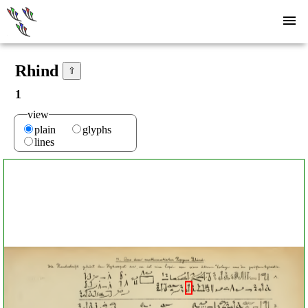
Rhind
⇧
1
view
plain
glyphs
lines