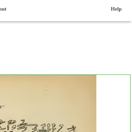
out
Help