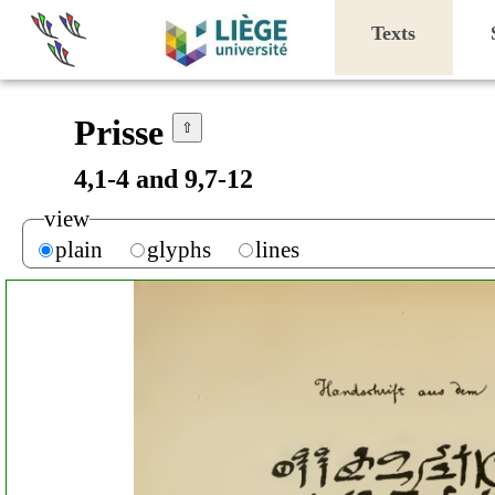
Texts
Prisse
⇧
4,1-4 and 9,7-12
view
plain
glyphs
lines