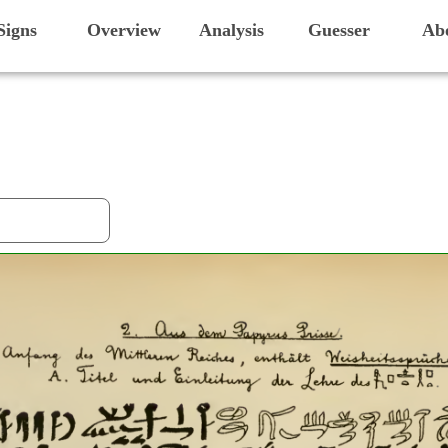
Signs
Overview
Analysis
Guesser
Ab