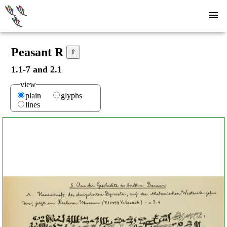
Peasant R
⇧
1.1-7 and 2.1
view
plain
glyphs
lines