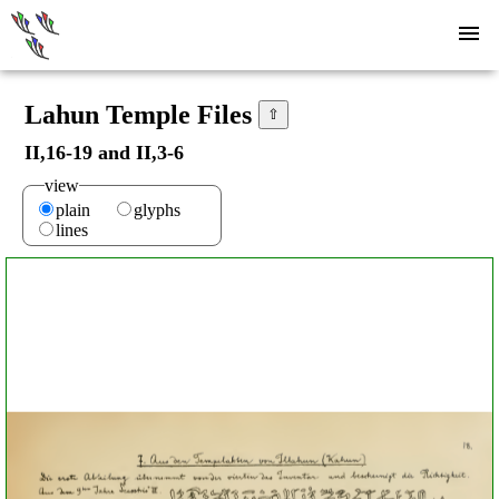
Lahun Temple Files
⇧
II,16-19 and II,3-6
view
plain
glyphs
lines